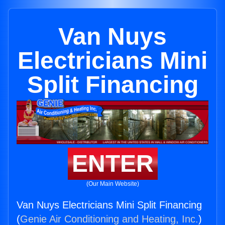
Van Nuys
Electricians Mini
Split Financing
ENTER
(Our Main Website)
Van Nuys Electricians Mini Split Financing
(
Genie Air Conditioning and Heating, Inc.
)