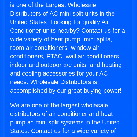
is one of the Largest Wholesale
Distributors of AC mini split units in the
United States. Looking for quality Air
Conditioner units nearby? Contact us for a
wide variety of heat pump, mini splits,
room air conditioners, window air
conditioners, PTAC, wall air conditioners,
indoor and outdoor a/c units, and heating
and cooling accessories for your AC
needs. Wholesale Distributors is
accomplished by our great buying power!
We are one of the largest wholesale
distributors of air conditioner and heat
pump ac mini split systems in the United
States. Contact us for a wide variety of