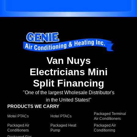
Van Nuys
Electricians Mini
Split Financing
"One of the largest Wholesale Distributor's
in the United States!"
PRODUCTS WE CARRY
Packaged Terminal
Motel PTACs
Hotel PTACs
Air Conditioners
Packaged Air
Packaged Heat
Packaged Air
Conditioners
Pump
Conditioning