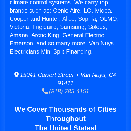
climate control systems. We carry top
brands such as: Genie Aire, LG, Midea,
Cooper and Hunter, Alice, Sophia, OLMO,
Victoria, Frigidaire, Samsung, Soleus,
Amana, Arctic King, General Electric,
Emerson, and so many more. Van Nuys
Electricians Mini Split Financing.
15041 Calvert Street • Van Nuys, CA
91411
(818) 785-4151
We Cover Thousands of Cities
Throughout
The United States!