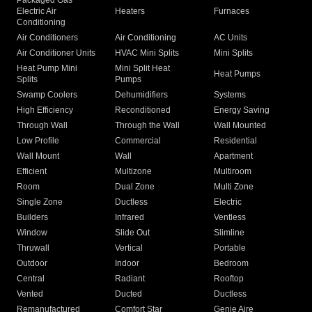
Packaged Gas
Electric Air
Heaters
Furnaces
Conditioning
Air Conditioners
Air Conditioning
AC Units
Air Conditioner Units
HVAC Mini Splits
Mini Splits
Heat Pump Mini
Mini Split Heat
Heat Pumps
Splits
Pumps
Swamp Coolers
Dehumidifiers
Systems
High Efficiency
Reconditioned
Energy Saving
Through Wall
Through the Wall
Wall Mounted
Low Profile
Commercial
Residential
Wall Mount
Wall
Apartment
Efficient
Multizone
Multiroom
Room
Dual Zone
Multi Zone
Single Zone
Ductless
Electric
Builders
Infrared
Ventless
Window
Slide Out
Slimline
Thruwall
Vertical
Portable
Outdoor
Indoor
Bedroom
Central
Radiant
Rooftop
Vented
Ducted
Ductless
Remanufactured
Comfort Star
Genie Aire