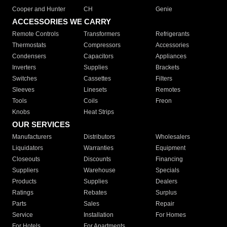
Cooper and Hunter
CH
Genie
ACCESSORIES WE CARRY
Remote Controls
Transformers
Refrigerants
Thermostats
Compressors
Accessories
Condensers
Capacitors
Appliances
Inverters
Supplies
Brackets
Switches
Cassettes
Filters
Sleeves
Linesets
Remotes
Tools
Coils
Freon
Knobs
Heat Strips
OUR SERVICES
Manufacturers
Distributors
Wholesalers
Liquidators
Warranties
Equipment
Closeouts
Discounts
Financing
Suppliers
Warehouse
Specials
Products
Supplies
Dealers
Ratings
Rebates
Surplus
Parts
Sales
Repair
Service
Installation
For Homes
For Hotels
For Apartments