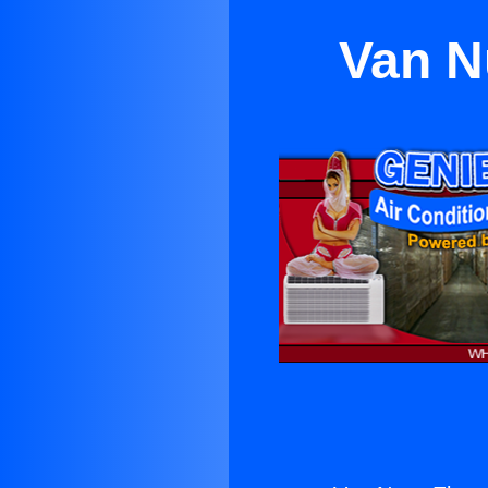
Van N