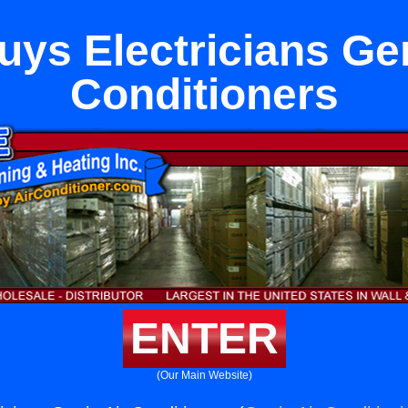
uys Electricians Gen
Conditioners
ENTER
(Our Main Website)