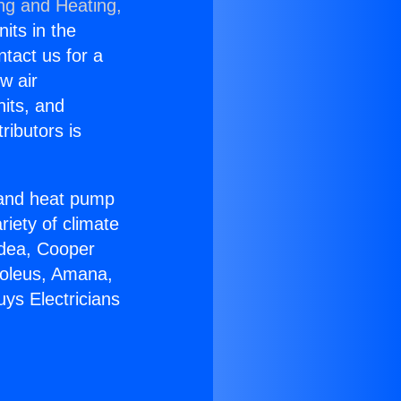
ing and Heating,
nits in the
ntact us for a
w air
nits, and
ributors is
r and heat pump
riety of climate
idea, Cooper
Soleus, Amana,
ys Electricians