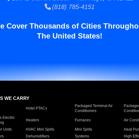
(818) 785-4151
e Cover Thousands of Cities Througho
The United States!
S WE CARRY
Packaged Terminal Air
Packaged
Hotel PTACs
Conditioners
Conditio
 Electric
Heaters
Furnaces
Air Cond
ing
er Units
HVAC Mini Splits
Mini Splits
Heat Pum
rs
Dehumidifiers
Systems
High Effi