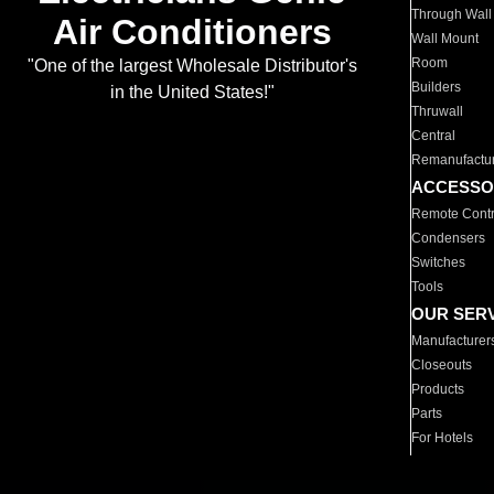
Through Wall
Air Conditioners
Wall Mount
Room
"One of the largest Wholesale Distributor's
Builders
in the United States!"
Thruwall
Central
Remanufactu
ACCESSO
Remote Contr
Condensers
Switches
Tools
OUR SER
Manufacturer
Closeouts
Products
Parts
For Hotels