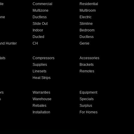
ile
Commercial
Residential
Multizone
Multiroom
one
Ductless
Electric
Slide Out
Slimline
Indoor
Bedroom
Ducted
Ductless
and Hunter
CH
Genie
ats
Compressors
Accessories
Supplies
Brackets
Linesets
Remotes
Heat Strips
ors
Warranties
Equipment
s
Warehouse
Specials
Rebates
Surplus
Installation
For Homes