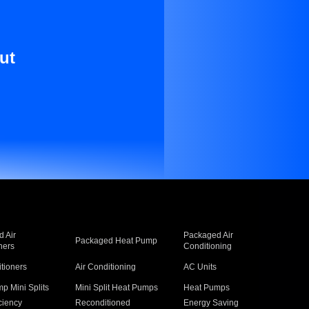
ut
 Air
Packaged Air
Packaged Heat Pump
ners
Conditioning
itioners
Air Conditioning
AC Units
p Mini Splits
Mini Split Heat Pumps
Heat Pumps
ciency
Reconditioned
Energy Saving