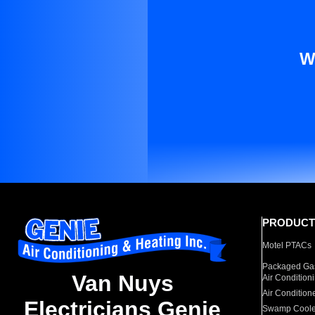
W
PRODUCT
Motel PTACs
Packaged Gas
Van Nuys
Air Condition
Air Condition
Electricians Genie
Swamp Coole