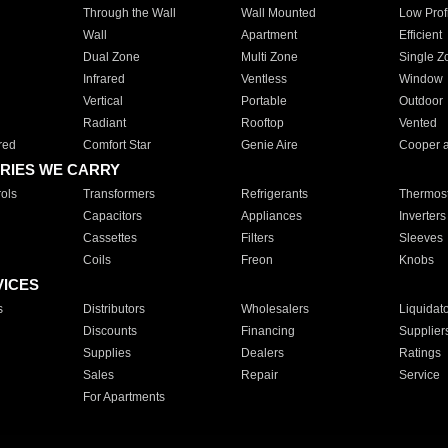
Through the Wall
Wall Mounted
Low Prof
Wall
Apartment
Efficient
Dual Zone
Multi Zone
Single Z
Infrared
Ventless
Window
Vertical
Portable
Outdoor
Radiant
Rooftop
Vented
red
Comfort Star
Genie Aire
Cooper 
RIES WE CARRY
ols
Transformers
Refrigerants
Thermost
Capacitors
Appliances
Inverters
Cassettes
Filters
Sleeves
Coils
Freon
Knobs
VICES
s
Distributors
Wholesalers
Liquidat
Discounts
Financing
Supplier
Supplies
Dealers
Ratings
Sales
Repair
Service
For Apartments