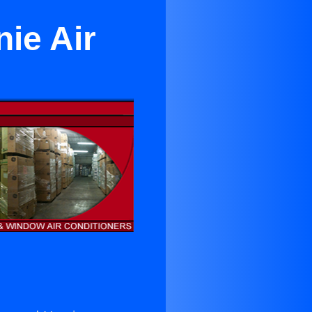
ie Air