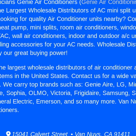
icians Genie Air Conditioners (
Genie Air Condition
the Largest Wholesale Distributors of AC mini split u
ooking for quality Air Conditioner units nearby? Co
heat pump, mini splits, room air conditioners, windo
AC, wall air conditioners, indoor and outdoor a/c u
ling accessories for your AC needs. Wholesale Dist
 our great buying power!
he largest wholesale distributors of air conditione
stems in the United States. Contact us for a wide va
. We carry top brands such as: Genie Aire, LG, M
ce, Sophia, OLMO, Victoria, Frigidaire, Samsung, 
neral Electric, Emerson, and so many more. Van Nu
tioners.
15041 Calvert Street • Van Nuys, CA 91411