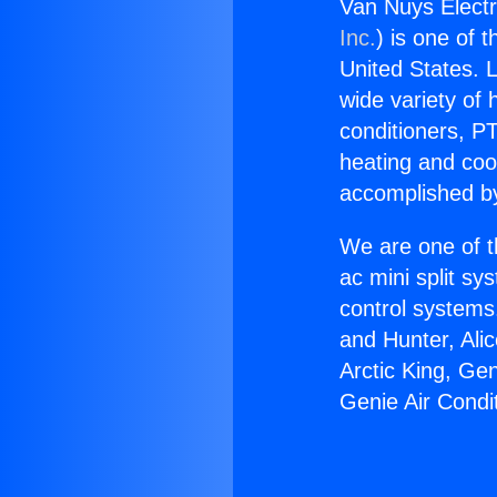
Van Nuys Electr
Inc.
) is one of 
United States. L
wide variety of 
conditioners, PT
heating and coo
accomplished by
We are one of t
ac mini split sy
control systems
and Hunter, Ali
Arctic King, Ge
Genie Air Condi