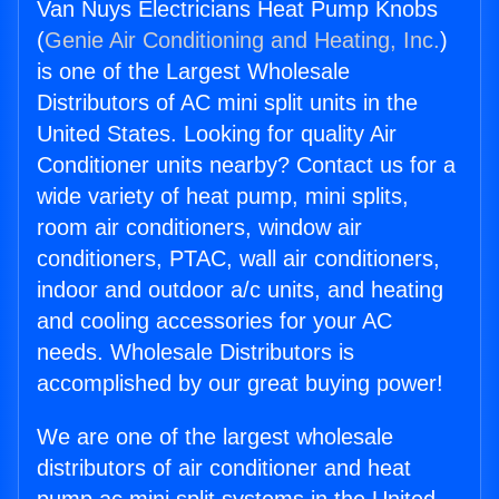
Van Nuys Electricians Heat Pump Knobs
(
Genie Air Conditioning and Heating, Inc.
)
is one of the Largest Wholesale
Distributors of AC mini split units in the
United States. Looking for quality Air
Conditioner units nearby? Contact us for a
wide variety of heat pump, mini splits,
room air conditioners, window air
conditioners, PTAC, wall air conditioners,
indoor and outdoor a/c units, and heating
and cooling accessories for your AC
needs. Wholesale Distributors is
accomplished by our great buying power!
We are one of the largest wholesale
distributors of air conditioner and heat