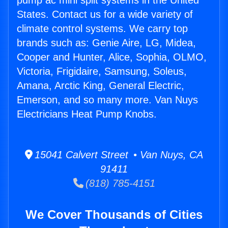
pump ac mini split systems in the United
States. Contact us for a wide variety of
climate control systems. We carry top
brands such as: Genie Aire, LG, Midea,
Cooper and Hunter, Alice, Sophia, OLMO,
Victoria, Frigidaire, Samsung, Soleus,
Amana, Arctic King, General Electric,
Emerson, and so many more. Van Nuys
Electricians Heat Pump Knobs.
15041 Calvert Street • Van Nuys, CA
91411
(818) 785-4151
We Cover Thousands of Cities