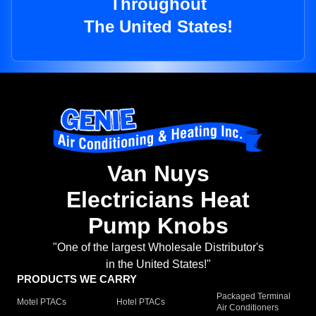
Throughout
The United States!
Van Nuys
Electricians Heat
Pump Knobs
"One of the largest Wholesale Distributor's
in the United States!"
PRODUCTS WE CARRY
Packaged Terminal
Motel PTACs
Hotel PTACs
Air Conditioners