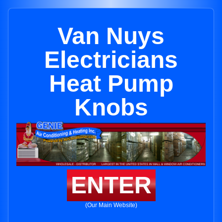
Van Nuys
Electricians
Heat Pump
Knobs
ENTER
(Our Main Website)