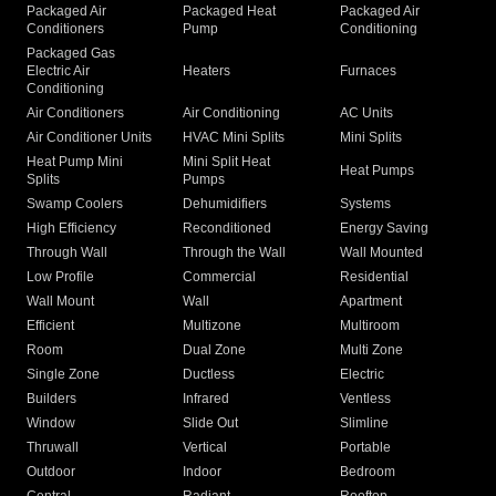
Packaged Air
Packaged Heat
Packaged Air
Conditioners
Pump
Conditioning
Packaged Gas
Electric Air
Heaters
Furnaces
Conditioning
Air Conditioners
Air Conditioning
AC Units
Air Conditioner Units
HVAC Mini Splits
Mini Splits
Heat Pump Mini
Mini Split Heat
Heat Pumps
Splits
Pumps
Swamp Coolers
Dehumidifiers
Systems
High Efficiency
Reconditioned
Energy Saving
Through Wall
Through the Wall
Wall Mounted
Low Profile
Commercial
Residential
Wall Mount
Wall
Apartment
Efficient
Multizone
Multiroom
Room
Dual Zone
Multi Zone
Single Zone
Ductless
Electric
Builders
Infrared
Ventless
Window
Slide Out
Slimline
Thruwall
Vertical
Portable
Outdoor
Indoor
Bedroom