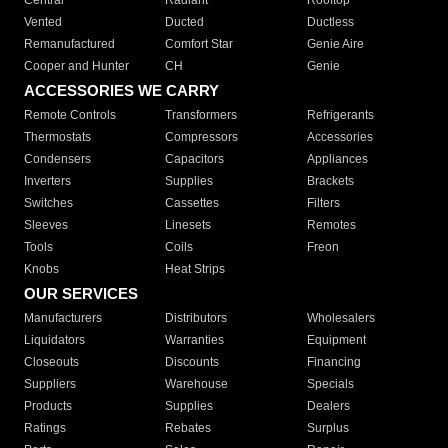
Central
Radiant
Rooftop
Vented
Ducted
Ductless
Remanufactured
Comfort Star
Genie Aire
Cooper and Hunter
CH
Genie
ACCESSORIES WE CARRY
Remote Controls
Transformers
Refrigerants
Thermostats
Compressors
Accessories
Condensers
Capacitors
Appliances
Inverters
Supplies
Brackets
Switches
Cassettes
Filters
Sleeves
Linesets
Remotes
Tools
Coils
Freon
Knobs
Heat Strips
OUR SERVICES
Manufacturers
Distributors
Wholesalers
Liquidators
Warranties
Equipment
Closeouts
Discounts
Financing
Suppliers
Warehouse
Specials
Products
Supplies
Dealers
Ratings
Rebates
Surplus