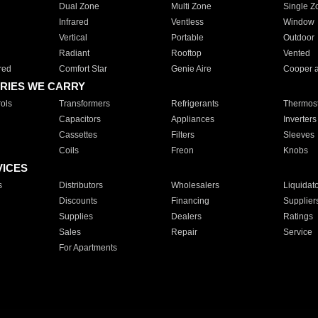
Dual Zone
Multi Zone
Single Z
Infrared
Ventless
Window
Vertical
Portable
Outdoor
Radiant
Rooftop
Vented
red
Comfort Star
Genie Aire
Cooper 
RIES WE CARRY
ols
Transformers
Refrigerants
Thermost
Capacitors
Appliances
Inverters
Cassettes
Filters
Sleeves
Coils
Freon
Knobs
VICES
s
Distributors
Wholesalers
Liquidat
Discounts
Financing
Supplier
Supplies
Dealers
Ratings
Sales
Repair
Service
For Apartments