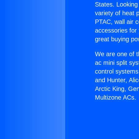
States. Looking 
variety of heat 
PTAC, wall air c
accessories for
great buying po
We are one of t
ac mini split sy
control systems
and Hunter, Ali
Arctic King, Ge
Multizone ACs.