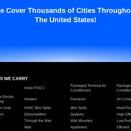
e Cover Thousands of Cities Througho
The United States!
S WE CARRY
Packaged Terminal Air
Packaged
Hotel PTACs
Conditioners
Conditio
 Electric
Heaters
Furnaces
Air Cond
ing
er Units
HVAC Mini Splits
Mini Splits
Heat Pum
rs
Dehumidifiers
Systems
High Effi
Through the Wall
Wall Mounted
Low Prof
Wall
Apartment
Efficient