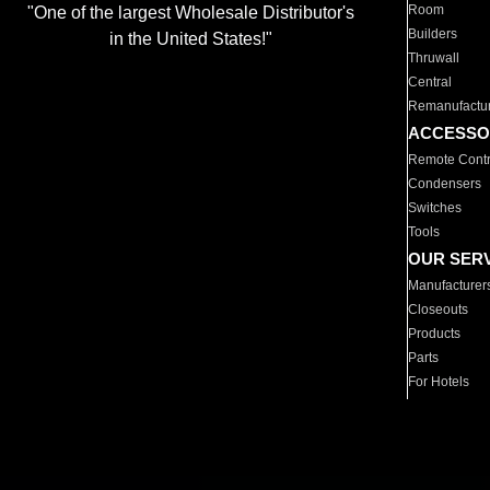
Room
"One of the largest Wholesale Distributor's
Builders
in the United States!"
Thruwall
Central
Remanufactu
ACCESSO
Remote Contr
Condensers
Switches
Tools
OUR SER
Manufacturer
Closeouts
Products
Parts
For Hotels