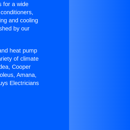
s for a wide
 conditioners,
ing and cooling
ished by our
r and heat pump
riety of climate
idea, Cooper
Soleus, Amana,
ys Electricians