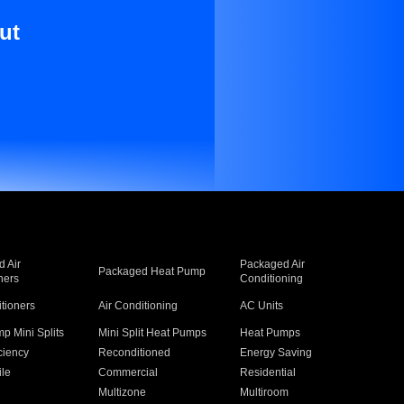
ut
 Air
Packaged Air
Packaged Heat Pump
ners
Conditioning
itioners
Air Conditioning
AC Units
p Mini Splits
Mini Split Heat Pumps
Heat Pumps
ciency
Reconditioned
Energy Saving
ile
Commercial
Residential
Multizone
Multiroom