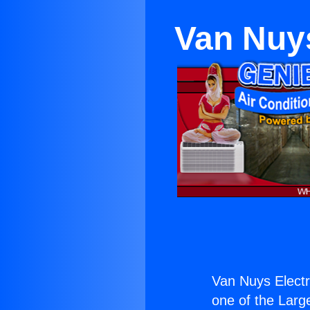
Van Nuys
Van Nuys Electr
one of the Large