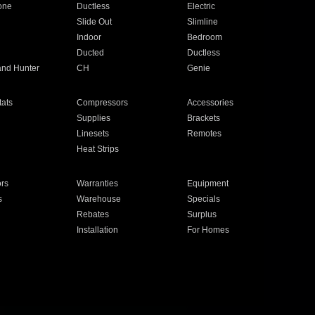
one
Ductless
Electric
Slide Out
Slimline
Indoor
Bedroom
Ducted
Ductless
and Hunter
CH
Genie
ats
Compressors
Accessories
Supplies
Brackets
Linesets
Remotes
Heat Strips
ors
Warranties
Equipment
s
Warehouse
Specials
Rebates
Surplus
Installation
For Homes