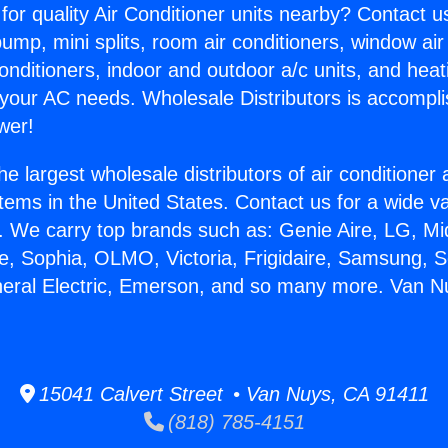
for quality Air Conditioner units nearby? Contact u
pump, mini splits, room air conditioners, window air
onditioners, indoor and outdoor a/c units, and heat
 your AC needs. Wholesale Distributors is accompl
wer!
he largest wholesale distributors of air conditione
stems in the United States. Contact us for a wide va
. We carry top brands such as: Genie Aire, LG, M
ce, Sophia, OLMO, Victoria, Frigidaire, Samsung, 
neral Electric, Emerson, and so many more. Van Nu
15041 Calvert Street • Van Nuys, CA 91411
(818) 785-4151