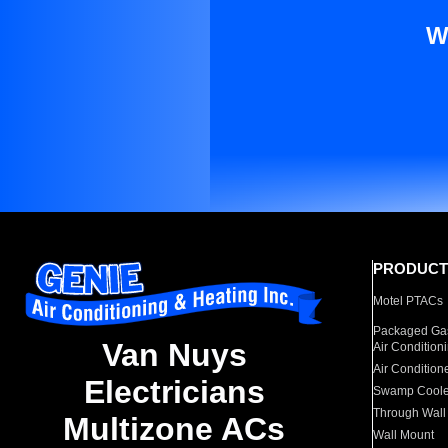
W
PRODUCT
Motel PTACs
Packaged Gas
Van Nuys
Air Condition
Air Condition
Electricians
Swamp Coole
Through Wall
Multizone ACs
Wall Mount