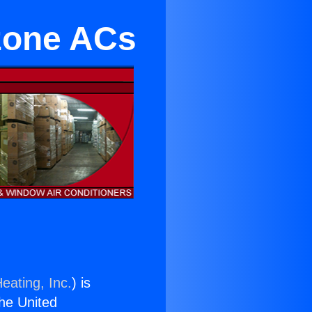
izone ACs
eating, Inc.
) is
the United