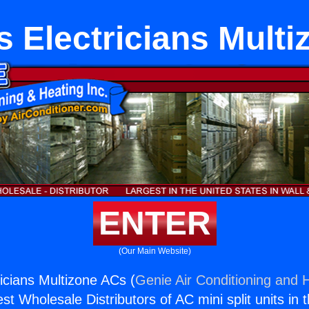
 Electricians Mult
ENTER
(Our Main Website)
icians Multizone ACs (
Genie Air Conditioning and H
st Wholesale Distributors of AC mini split units in 